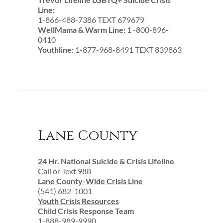
Line:
1-866-488-7386 TEXT 679679
WellMama & Warm Line:
1 -800-896-
0410
Youthline:
1-877-968-8491 TEXT 839863
Lane County
24 Hr. National Suicide & Crisis Lifeline
Call or Text 988
Lane County-Wide Crisis Line
(541) 682-1001
Youth Crisis Resources
Child Crisis Response Team
1-888-989-9990