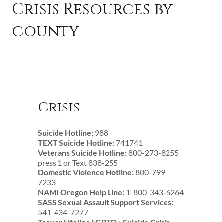
Crisis Resources by
county
Crisis
Suicide Hotline:
988
TEXT Suicide Hotline:
741741
Veterans Suicide Hotline:
800-273-8255
press 1 or Text 838-255
Domestic Violence Hotline:
800-799-
7233
NAMI Oregon Help Line:
1-800-343-6264
SASS Sexual Assault Support Services:
541-434-7277
Trevor Lifeline LGBTQ+ Suicide Crisis