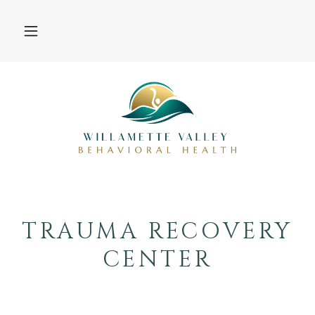
TRAUMA RECOVERY
CENTER