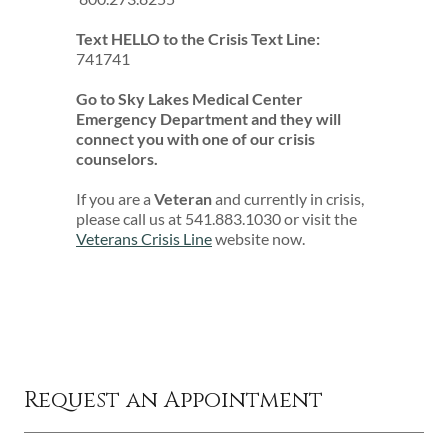
Text HELLO to the Crisis Text Line:
741741
Go to Sky Lakes Medical Center
Emergency Department and they will
connect you with one of our crisis
counselors.
If you are a
Veteran
and currently in crisis,
please call us at 541.883.1030 or visit the
Veterans Crisis Line
website now.
Request an Appointment