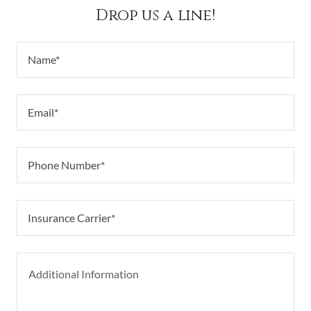
Drop us a line!
Name*
Email*
Phone Number*
Insurance Carrier*