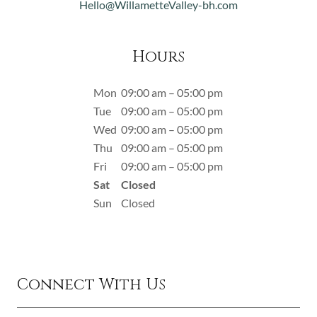
Hello@WillametteValley-bh.com
Hours
Mon
09:00 am – 05:00 pm
Tue
09:00 am – 05:00 pm
Wed
09:00 am – 05:00 pm
Thu
09:00 am – 05:00 pm
Fri
09:00 am – 05:00 pm
Sat
Closed
Sun
Closed
Connect With Us