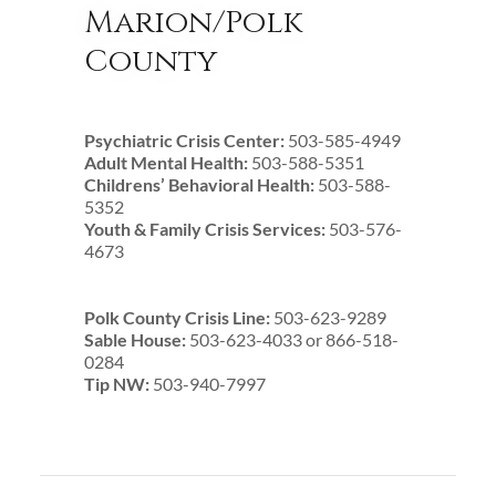
Marion/Polk
County
Psychiatric Crisis Center:
503-585-4949
Adult Mental Health:
503-588-5351
Childrens’ Behavioral Health:
503-588-
5352
Youth & Family Crisis Services:
503-576-
4673
Polk County Crisis Line:
503-623-9289
Sable House:
503-623-4033 or 866-518-
0284
Tip NW:
503-940-7997