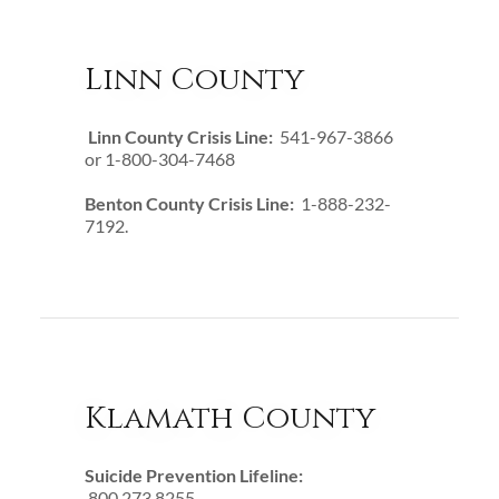
Linn County
Linn County Crisis Line:
541-967-3866
or 1-800-304-7468
Benton County Crisis Line:
1-888-232-
7192.
Klamath County
Suicide Prevention Lifeline:
800.273.8255