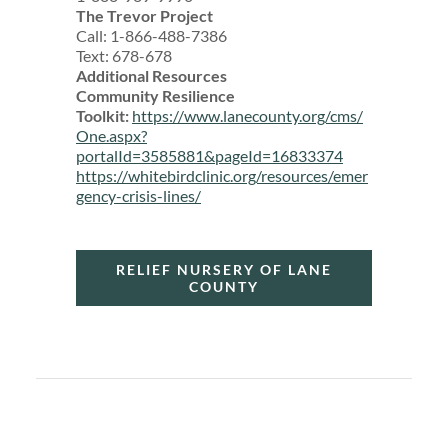
The Trevor Project
Call: 1-866-488-7386
Text: 678-678
Additional Resources
Community Resilience
Toolkit:
https://www.lanecounty.org/cms/
One.aspx?
portalId=3585881&pageId=16833374
https://whitebirdclinic.org/resources/emer
gency-crisis-lines/
RELIEF NURSERY OF LANE
COUNTY