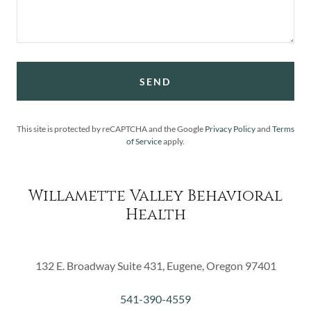
SEND
This site is protected by reCAPTCHA and the Google
Privacy Policy
and
Terms
of Service
apply.
Willamette Valley Behavioral
Health
132 E. Broadway Suite 431, Eugene, Oregon 97401
541-390-4559